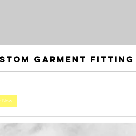
stom Garment Fitting
k Now