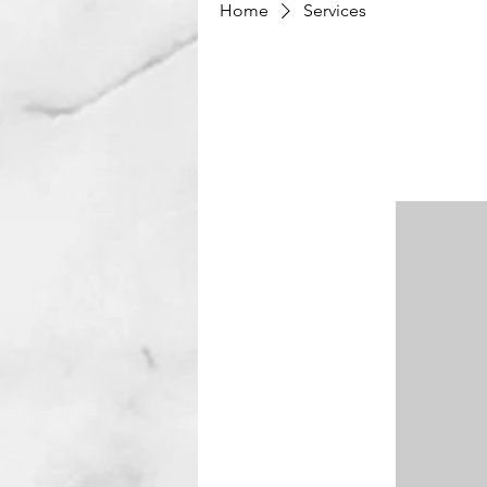
Home
Services