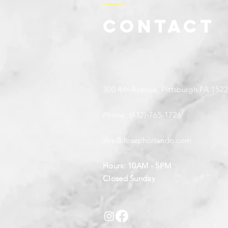
Contact
300 4th Avenue, Pittsburgh PA 152
Phone: (412)-765-1726
Joe@Josephorlando.com
Hours: 10AM - 5PM
Closed Sunday