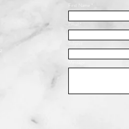
First Name
*
Email
*
Subject
22
Message