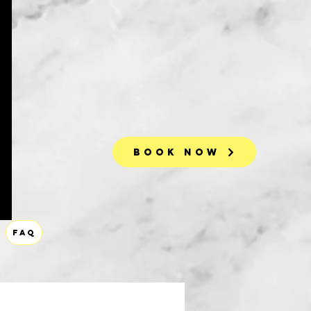
Book Now
FAQ