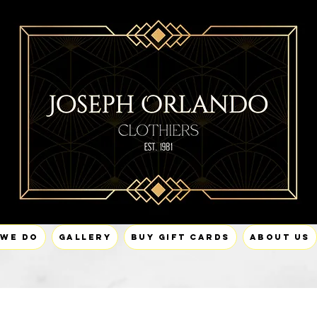
 We Do
Gallery
Buy Gift Cards
About Us