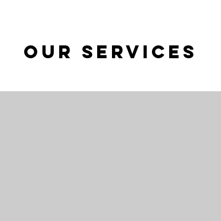
Our Services