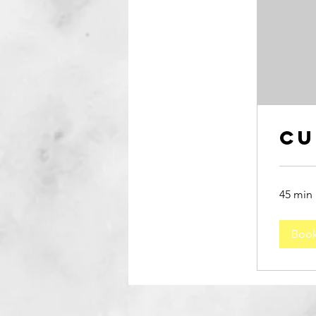
Cu
45 min
Boo