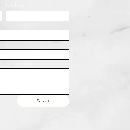
Last Name
*
Submit